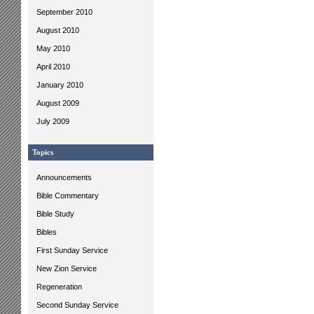
September 2010
August 2010
May 2010
April 2010
January 2010
August 2009
July 2009
Topics
Announcements
Bible Commentary
Bible Study
Bibles
First Sunday Service
New Zion Service
Regeneration
Second Sunday Service