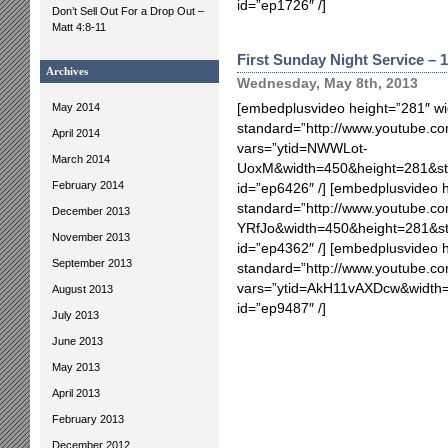
id=”ep1726″ /]
Don’t Sell Out For a Drop Out –
Matt 4:8-11
First Sunday Night Service – 1
Archives
Wednesday, May 8th, 2013
May 2014
[embedplusvideo height=”281″ wi
standard=”http://www.youtube.
April 2014
vars=”ytid=NWWLot-
March 2014
UoxM&width=450&height=281&st
February 2014
id=”ep6426″ /] [embedplusvideo 
standard=”http://www.youtube.c
December 2013
YRfJo&width=450&height=281&s
November 2013
id=”ep4362″ /] [embedplusvideo 
September 2013
standard=”http://www.youtube.
vars=”ytid=AkH11vAXDcw&width
August 2013
id=”ep9487″ /]
July 2013
June 2013
May 2013
April 2013
February 2013
December 2012