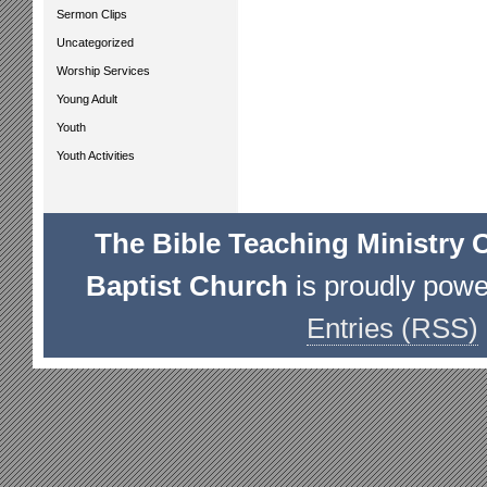
Sermon Clips
Uncategorized
Worship Services
Young Adult
Youth
Youth Activities
The Bible Teaching Ministry 
Baptist Church
is proudly pow
Entries (RSS)