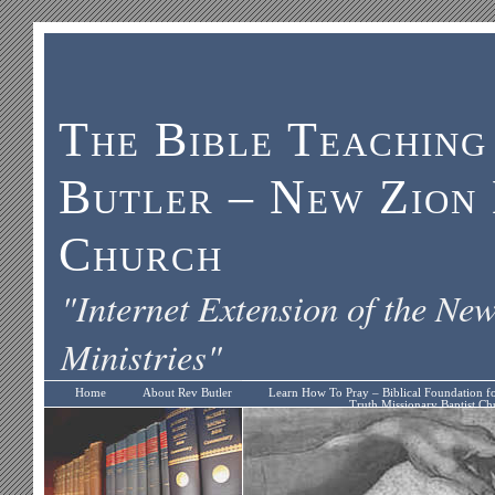
The Bible Teaching
Butler – New Zion 
Church
"Internet Extension of the Ne
Ministries"
Home
About Rev Butler
Learn How To Pray – Biblical Foundation f
Truth Missionary Baptist Ch