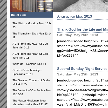
Recent Posts
Archive for May, 2013
The Ministry Mosaic – Matt 4:23-
25
Thank God for the Life and Mi
The Triumphant Entry Matt 21-1-
Saturday, May 25th, 2013
11
[embedplusvideo height=”281″ wi
A Gift From The Heart Of God –
standard=”http://www.youtube.co
Jeremiah 3:15
gg&width=450&height=281&star
A Gift From The Heart Of God –
id=”ep2537″ /]
Jeremiah 3:15
Wake Up – Romans 13:8-14
Second Sunday Night Service 
Grace: it ‘s so Amazing –
Ephesians 2:8-10
Saturday, May 25th, 2013
[embedplusvideo height=”281″ wi
The Greatest Concern of God –
Matt 4:18-22
standard=”http://www.youtube.
vars=”ytid=szJXMJ2AVBg&width=
The Bedrock of Our Souls – Matt
16:13-18
id=”ep6261″ /] [embedplusvideo 
standard=”http://www.youtube.
The Master Missionary Most
vars=”ytid=LMsD_JH0KKg&width
Misunderstood – Matt 4:12-17