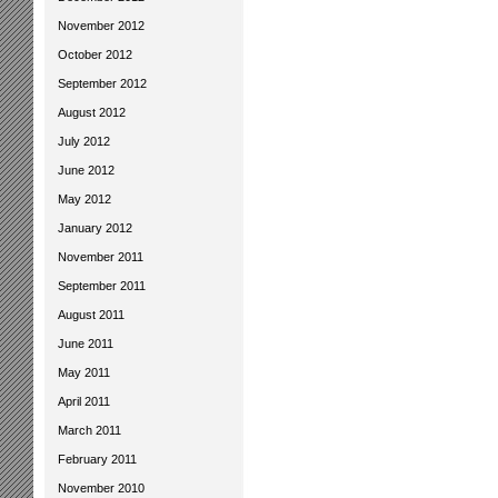
November 2012
October 2012
September 2012
August 2012
July 2012
June 2012
May 2012
January 2012
November 2011
September 2011
August 2011
June 2011
May 2011
April 2011
March 2011
February 2011
November 2010