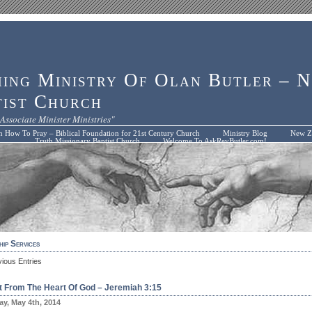
hing Ministry Of Olan Butler – 
tist Church
Associate Minister Ministries"
n How To Pray – Biblical Foundation for 21st Century Church
Ministry Blog
New Zi
Truth Missionary Baptist Church
Welcome To AskRevButler.com!
ip Services
vious Entries
ft From The Heart Of God – Jeremiah 3:15
y, May 4th, 2014