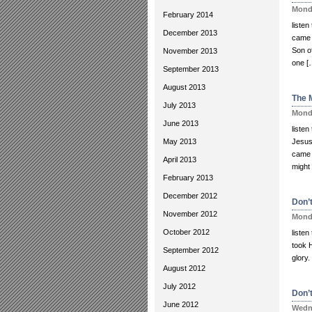
Monda
February 2014
liste
December 2013
came i
Son o
November 2013
one [
September 2013
August 2013
The 
July 2013
Monda
June 2013
liste
May 2013
Jesus
came a
April 2013
might 
February 2013
December 2012
Don’t
November 2012
Monda
October 2012
listen
took 
September 2012
glory.
August 2012
July 2012
Don’
June 2012
Wedne