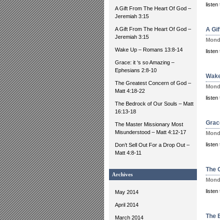
liste
A Gift From The Heart Of God –
Jeremiah 3:15
A Gift From The Heart Of God –
A Gi
Jeremiah 3:15
Monda
Wake Up – Romans 13:8-14
liste
Grace: it ‘s so Amazing –
Ephesians 2:8-10
Wake
The Greatest Concern of God –
Monda
Matt 4:18-22
liste
The Bedrock of Our Souls – Matt
16:13-18
Grac
The Master Missionary Most
Misunderstood – Matt 4:12-17
Monda
listen
Don’t Sell Out For a Drop Out –
Matt 4:8-11
The 
Archives
Monda
liste
May 2014
April 2014
The 
March 2014