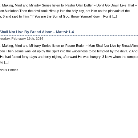
: Making, Mind and Ministry Series listen to ‘Pastor Olan Butler – Don’t Go Down Like That –
 on Audioboo Then the devil took Him up into the holy city, set Him on the pinnacle of the
, 6 and said to Him, “If You are the Son of God, throw Yourself down. For it […]
Shall Not Live By Bread Alone – Matt:4:1-4
sday, February 19th, 2014
 Making, Mind and Ministry Series listen to ‘Pastor Butler – Man Shall Not Live by Bread Alon
boo Then Jesus was led up by the Spirit into the wilderness to be tempted by the devil. 2 And
He had fasted forty days and forty nights, afterward He was hungry. 3 Now when the tempte
to […]
vious Entries