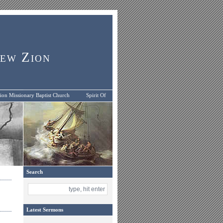
New Zion
on Missionary Baptist Church
Spirit Of
Search
Latest Sermons