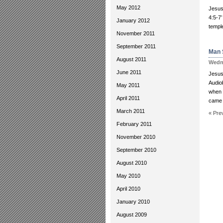
May 2012
Jesus
4:5-7’
January 2012
temple
November 2011
September 2011
Man 
August 2011
Wedne
June 2011
Jesus:
Audio
May 2011
when 
April 2011
came 
March 2011
« Pre
February 2011
November 2010
September 2010
August 2010
May 2010
April 2010
January 2010
August 2009