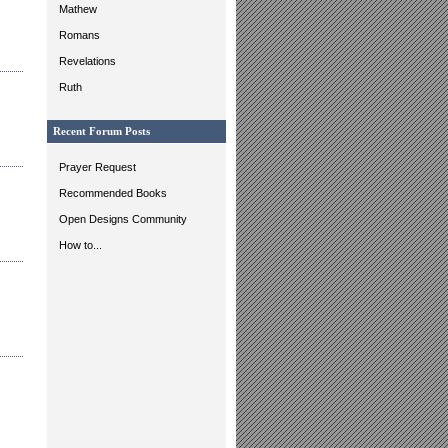
Mathew
Romans
Revelations
Ruth
Recent Forum Posts
Prayer Request
Recommended Books
Open Designs Community
How to...