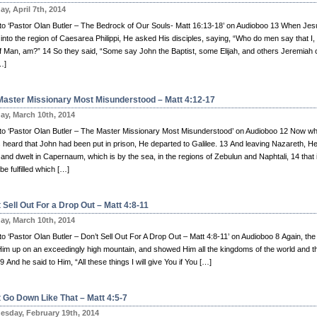
y, April 7th, 2014
n to ‘Pastor Olan Butler – The Bedrock of Our Souls- Matt 16:13-18’ on Audioboo 13 When Je
nto the region of Caesarea Philippi, He asked His disciples, saying, “Who do men say that I,
f Man, am?” 14 So they said, “Some say John the Baptist, some Elijah, and others Jeremiah 
…]
Master Missionary Most Misunderstood – Matt 4:12-17
y, March 10th, 2014
n to ‘Pastor Olan Butler – The Master Missionary Most Misunderstood’ on Audioboo 12 Now w
 heard that John had been put in prison, He departed to Galilee. 13 And leaving Nazareth, H
nd dwelt in Capernaum, which is by the sea, in the regions of Zebulun and Naphtali, 14 that i
be fulfilled which […]
 Sell Out For a Drop Out – Matt 4:8-11
y, March 10th, 2014
 to ‘Pastor Olan Butler – Don’t Sell Out For A Drop Out – Matt 4:8-11’ on Audioboo 8 Again, the 
Him up on an exceedingly high mountain, and showed Him all the kingdoms of the world and th
 9 And he said to Him, “All these things I will give You if You […]
t Go Down Like That – Matt 4:5-7
sday, February 19th, 2014