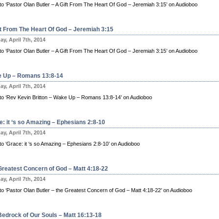
n to ‘Pastor Olan Butler – A Gift From The Heart Of God – Jeremiah 3:15’ on Audioboo
ft From The Heart Of God – Jeremiah 3:15
y, April 7th, 2014
n to ‘Pastor Olan Butler – A Gift From The Heart Of God – Jeremiah 3:15’ on Audioboo
 Up – Romans 13:8-14
y, April 7th, 2014
n to ‘Rev Kevin Britton – Wake Up – Romans 13:8-14’ on Audioboo
e: it ‘s so Amazing – Ephesians 2:8-10
y, April 7th, 2014
 to ‘Grace: it ‘s so Amazing – Ephesians 2:8-10’ on Audioboo
Greatest Concern of God – Matt 4:18-22
y, April 7th, 2014
n to ‘Pastor Olan Butler – the Greatest Concern of God – Matt 4:18-22’ on Audioboo
Bedrock of Our Souls – Matt 16:13-18