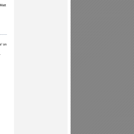
 Matt
e’ on
r