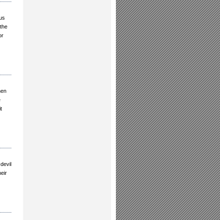
sus
 the
or
hen
e
t
devil
eir