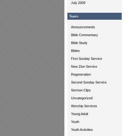
July 2009
Topics
Announcements
Bible Commentary
Bible Study
Bibles
First Sunday Service
New Zion Service
Regeneration
Second Sunday Service
Sermon Clips
Uncategorized
Worship Services
Young Adult
Youth
Youth Activities