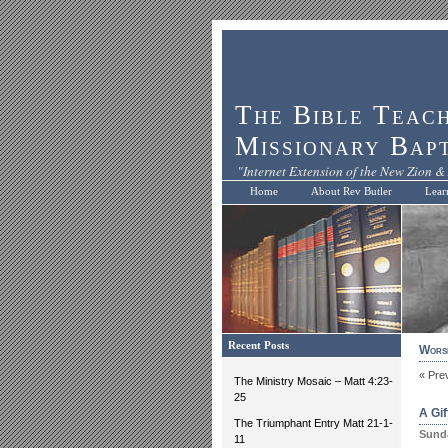
The Bible Teac
Missionary Bap
"Internet Extension of the New Zion & 
Home
About Rev Butler
Lear
Recent Posts
Worsh
« Pre
The Ministry Mosaic – Matt 4:23-
25
A Gi
The Triumphant Entry Matt 21-1-
Sunda
11