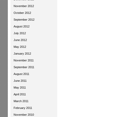
November 2012
October 2012
September 2012
August 2012
July 2012
June 2012
May 2012
January 2012
November 2011
September 2011
August 2011
June 2011
May 2011
April 2011
March 2011
February 2011
November 2010