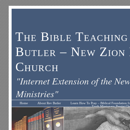
The Bible Teaching
Butler – New Zion 
Church
"Internet Extension of the Ne
Ministries"
Home
About Rev Butler
Learn How To Pray – Biblical Foundation f
Truth Missionary Baptist Ch