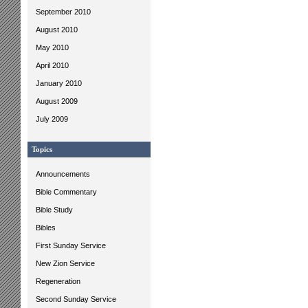
September 2010
August 2010
May 2010
April 2010
January 2010
August 2009
July 2009
Topics
Announcements
Bible Commentary
Bible Study
Bibles
First Sunday Service
New Zion Service
Regeneration
Second Sunday Service