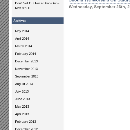
Don’t Sell Out For a Drop Out –
Wednesday, September 26th, 
Matt 4:8-11
Archives
May 2014
April 2014
March 2014
February 2014
December 2013
November 2013
September 2013
August 2013
July 2013
June 2013
May 2013
April 2013
February 2013
December 2012