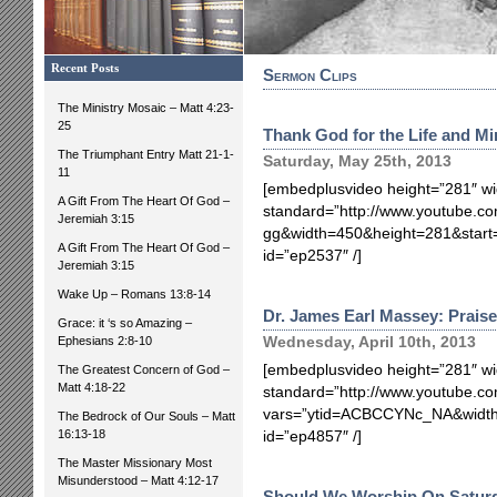
Recent Posts
Sermon Clips
The Ministry Mosaic – Matt 4:23-
25
Thank God for the Life and Mi
The Triumphant Entry Matt 21-1-
Saturday, May 25th, 2013
11
[embedplusvideo height=”281″ wi
A Gift From The Heart Of God –
standard=”http://www.youtube.co
Jeremiah 3:15
gg&width=450&height=281&star
A Gift From The Heart Of God –
id=”ep2537″ /]
Jeremiah 3:15
Wake Up – Romans 13:8-14
Dr. James Earl Massey: Prais
Grace: it ‘s so Amazing –
Ephesians 2:8-10
Wednesday, April 10th, 2013
[embedplusvideo height=”281″ wi
The Greatest Concern of God –
Matt 4:18-22
standard=”http://www.youtube.
vars=”ytid=ACBCCYNc_NA&width
The Bedrock of Our Souls – Matt
16:13-18
id=”ep4857″ /]
The Master Missionary Most
Misunderstood – Matt 4:12-17
Should We Worship On Satur