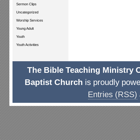
Sermon Clips
Uncategorized
Worship Services
Young Adult
Youth
Youth Activities
The Bible Teaching Ministry 
Baptist Church
is proudly pow
Entries (RSS)